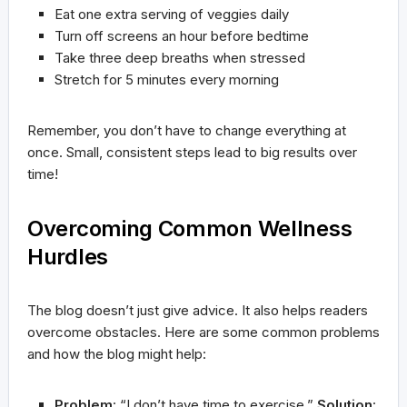
Eat one extra serving of veggies daily
Turn off screens an hour before bedtime
Take three deep breaths when stressed
Stretch for 5 minutes every morning
Remember, you don’t have to change everything at
once. Small, consistent steps lead to big results over
time!
Overcoming Common Wellness
Hurdles
The blog doesn’t just give advice. It also helps readers
overcome obstacles. Here are some common problems
and how the blog might help:
Problem
: “I don’t have time to exercise.”
Solution
: