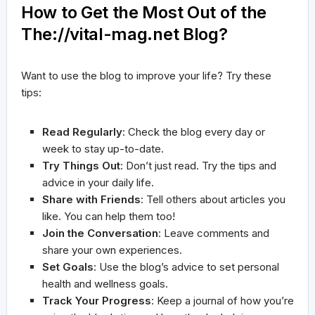
How to Get the Most Out of the
The://vital-mag.net Blog?
Want to use the blog to improve your life? Try these
tips:
Read Regularly
: Check the blog every day or
week to stay up-to-date.
Try Things Out
: Don’t just read. Try the tips and
advice in your daily life.
Share with Friends
: Tell others about articles you
like. You can help them too!
Join the Conversation
: Leave comments and
share your own experiences.
Set Goals
: Use the blog’s advice to set personal
health and wellness goals.
Track Your Progress
: Keep a journal of how you’re