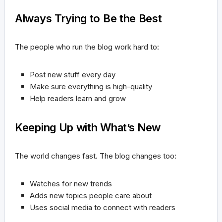
Always Trying to Be the Best
The people who run the blog work hard to:
Post new stuff every day
Make sure everything is high-quality
Help readers learn and grow
Keeping Up with What’s New
The world changes fast. The blog changes too:
Watches for new trends
Adds new topics people care about
Uses social media to connect with readers