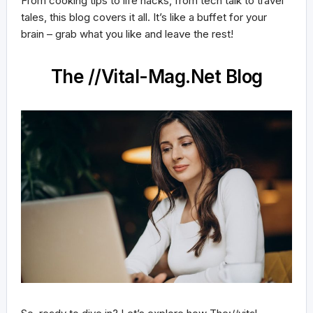
From cooking tips to life hacks, from tech talk to travel
tales, this blog covers it all. It’s like a buffet for your
brain – grab what you like and leave the rest!
The //Vital-Mag.Net Blog