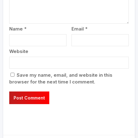
Name
*
Email
*
Website
Save my name, email, and website in this
browser for the next time I comment.