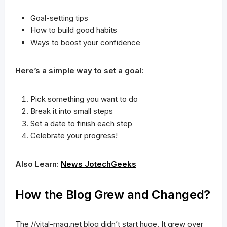
Goal-setting tips
How to build good habits
Ways to boost your confidence
Here’s a simple way to set a goal:
Pick something you want to do
Break it into small steps
Set a date to finish each step
Celebrate your progress!
Also Learn:
News JotechGeeks
How the Blog Grew and Changed?
The //vital-mag.net blog didn’t start huge. It grew over