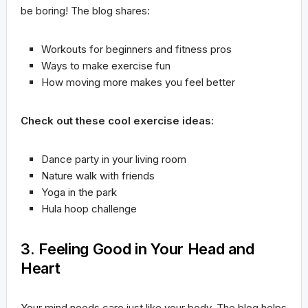
be boring! The blog shares:
Workouts for beginners and fitness pros
Ways to make exercise fun
How moving more makes you feel better
Check out these cool exercise ideas:
Dance party in your living room
Nature walk with friends
Yoga in the park
Hula hoop challenge
3. Feeling Good in Your Head and
Heart
Your mind needs care just like your body. The blog helps