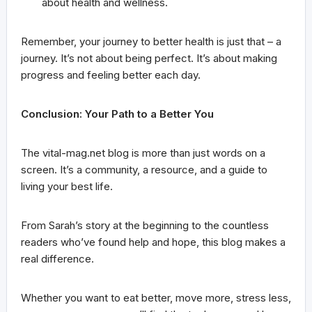
about health and wellness.
Remember, your journey to better health is just that – a
journey. It’s not about being perfect. It’s about making
progress and feeling better each day.
Conclusion: Your Path to a Better You
The vital-mag.net blog is more than just words on a
screen. It’s a community, a resource, and a guide to
living your best life.
From Sarah’s story at the beginning to the countless
readers who’ve found help and hope, this blog makes a
real difference.
Whether you want to eat better, move more, stress less,