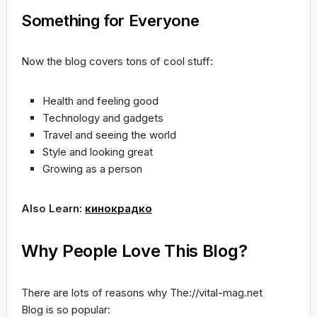
Something for Everyone
Now the blog covers tons of cool stuff:
Health and feeling good
Technology and gadgets
Travel and seeing the world
Style and looking great
Growing as a person
Also Learn:
кинокрадко
Why People Love This Blog?
There are lots of reasons why The://vital-mag.net
Blog is so popular: