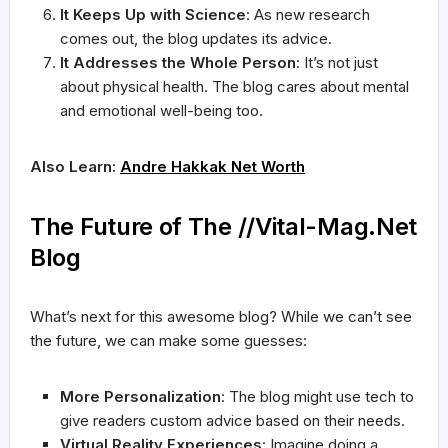
It Keeps Up with Science
: As new research
comes out, the blog updates its advice.
It Addresses the Whole Person
: It’s not just
about physical health. The blog cares about mental
and emotional well-being too.
Also Learn:
Andre Hakkak Net Worth
The Future of The //Vital-Mag.Net
Blog
What’s next for this awesome blog? While we can’t see
the future, we can make some guesses:
More Personalization
: The blog might use tech to
give readers custom advice based on their needs.
Virtual Reality Experiences
: Imagine doing a