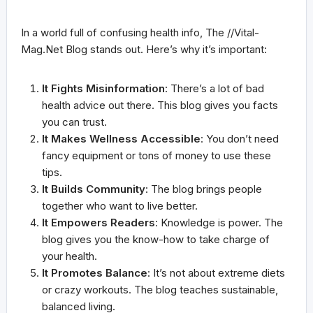
In a world full of confusing health info, The //Vital-
Mag.Net Blog stands out. Here’s why it’s important:
It Fights Misinformation
: There’s a lot of bad
health advice out there. This blog gives you facts
you can trust.
It Makes Wellness Accessible
: You don’t need
fancy equipment or tons of money to use these
tips.
It Builds Community
: The blog brings people
together who want to live better.
It Empowers Readers
: Knowledge is power. The
blog gives you the know-how to take charge of
your health.
It Promotes Balance
: It’s not about extreme diets
or crazy workouts. The blog teaches sustainable,
balanced living.