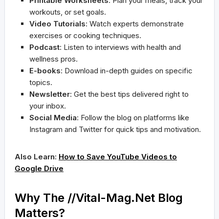
Printable Worksheets
: Plan your meals, track your
workouts, or set goals.
Video Tutorials
: Watch experts demonstrate
exercises or cooking techniques.
Podcast
: Listen to interviews with health and
wellness pros.
E-books
: Download in-depth guides on specific
topics.
Newsletter
: Get the best tips delivered right to
your inbox.
Social Media
: Follow the blog on platforms like
Instagram and Twitter for quick tips and motivation.
Also Learn:
How to Save YouTube Videos to
Google Drive
Why The //Vital-Mag.Net Blog
Matters?