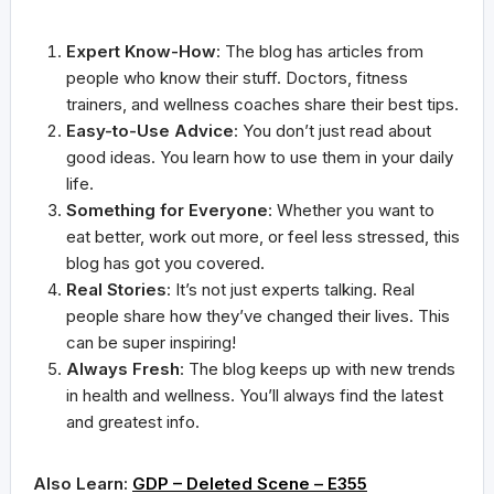
Expert Know-How
: The blog has articles from
people who know their stuff. Doctors, fitness
trainers, and wellness coaches share their best tips.
Easy-to-Use Advice
: You don’t just read about
good ideas. You learn how to use them in your daily
life.
Something for Everyone
: Whether you want to
eat better, work out more, or feel less stressed, this
blog has got you covered.
Real Stories
: It’s not just experts talking. Real
people share how they’ve changed their lives. This
can be super inspiring!
Always Fresh
: The blog keeps up with new trends
in health and wellness. You’ll always find the latest
and greatest info.
Also Learn:
GDP – Deleted Scene – E355