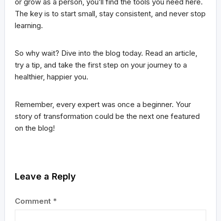
or grow as a person, you’ll find the tools you need here.
The key is to start small, stay consistent, and never stop
learning.
So why wait? Dive into the blog today. Read an article,
try a tip, and take the first step on your journey to a
healthier, happier you.
Remember, every expert was once a beginner. Your
story of transformation could be the next one featured
on the blog!
Leave a Reply
Comment
*