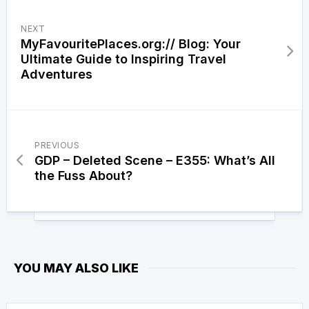
NEXT
MyFavouritePlaces.org:// Blog: Your
Ultimate Guide to Inspiring Travel
Adventures
PREVIOUS
GDP – Deleted Scene – E355: What’s All
the Fuss About?
YOU MAY ALSO LIKE