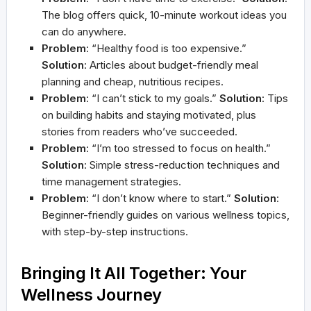
The blog offers quick, 10-minute workout ideas you
can do anywhere.
Problem
: “Healthy food is too expensive.”
Solution
: Articles about budget-friendly meal
planning and cheap, nutritious recipes.
Problem
: “I can’t stick to my goals.”
Solution
: Tips
on building habits and staying motivated, plus
stories from readers who’ve succeeded.
Problem
: “I’m too stressed to focus on health.”
Solution
: Simple stress-reduction techniques and
time management strategies.
Problem
: “I don’t know where to start.”
Solution
:
Beginner-friendly guides on various wellness topics,
with step-by-step instructions.
Bringing It All Together: Your
Wellness Journey