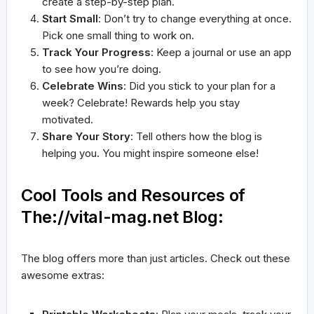
create a step-by-step plan.
Start Small
: Don’t try to change everything at once.
Pick one small thing to work on.
Track Your Progress
: Keep a journal or use an app
to see how you’re doing.
Celebrate Wins
: Did you stick to your plan for a
week? Celebrate! Rewards help you stay
motivated.
Share Your Story
: Tell others how the blog is
helping you. You might inspire someone else!
Cool Tools and Resources of
The://vital-mag.net Blog:
The blog offers more than just articles. Check out these
awesome extras: