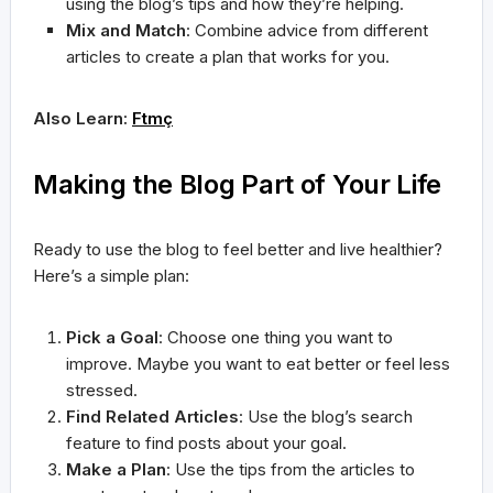
using the blog’s tips and how they’re helping.
Mix and Match
: Combine advice from different
articles to create a plan that works for you.
Also Learn:
Ftmç
Making the Blog Part of Your Life
Ready to use the blog to feel better and live healthier?
Here’s a simple plan:
Pick a Goal
: Choose one thing you want to
improve. Maybe you want to eat better or feel less
stressed.
Find Related Articles
: Use the blog’s search
feature to find posts about your goal.
Make a Plan
: Use the tips from the articles to