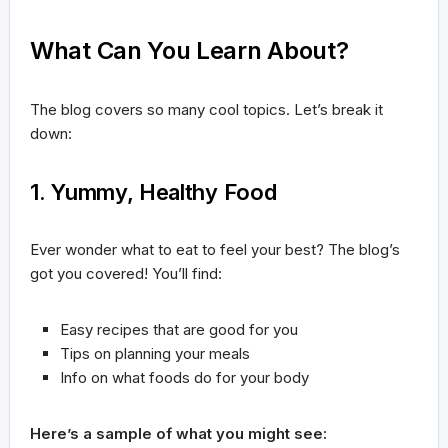
What Can You Learn About?
The blog covers so many cool topics. Let’s break it
down:
1. Yummy, Healthy Food
Ever wonder what to eat to feel your best? The blog’s
got you covered! You’ll find:
Easy recipes that are good for you
Tips on planning your meals
Info on what foods do for your body
Here’s a sample of what you might see: