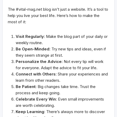
The #vital-mag.net blog isn’t just a website. It’s a tool to
help you live your best life. Here’s how to make the
most of it:
Visit Regularly
: Make the blog part of your daily or
weekly routine.
Be Open-Minded
: Try new tips and ideas, even if
they seem strange at first.
Personalize the Advice
: Not every tip will work
for everyone. Adapt the advice to fit your life.
Connect with Others
: Share your experiences and
learn from other readers.
Be Patient
: Big changes take time. Trust the
process and keep going.
Celebrate Every Win
: Even small improvements
are worth celebrating.
Keep Learning
: There’s always more to discover