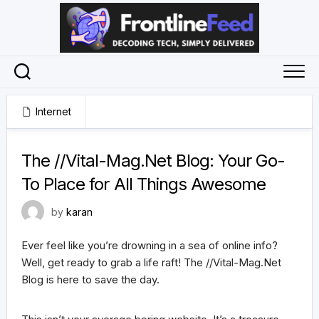
Skip
to
content
Internet
July 31, 2024
The //Vital-Mag.Net Blog: Your Go-
To Place for All Things Awesome
by
karan
Ever feel like you’re drowning in a sea of online info?
Well, get ready to grab a life raft! The //Vital-Mag.Net
Blog is here to save the day.