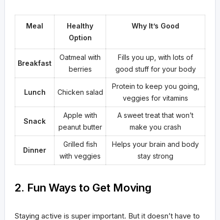
Meal
Healthy
Why It’s Good
Option
Oatmeal with
Fills you up, with lots of
Breakfast
berries
good stuff for your body
Protein to keep you going,
Lunch
Chicken salad
veggies for vitamins
Apple with
A sweet treat that won’t
Snack
peanut butter
make you crash
Grilled fish
Helps your brain and body
Dinner
with veggies
stay strong
2. Fun Ways to Get Moving
Staying active is super important. But it doesn’t have to