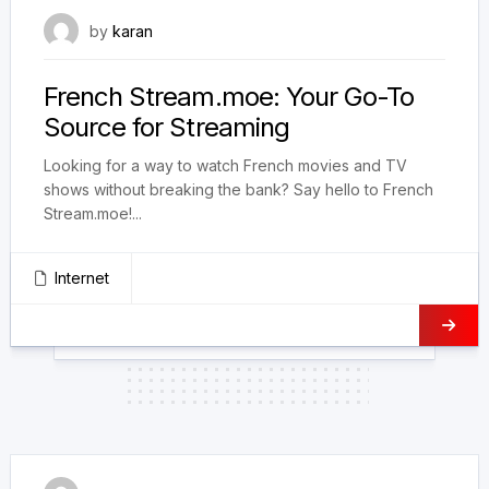
August 7, 2024
by
karan
French Stream.moe: Your Go-To
Source for Streaming
Looking for a way to watch French movies and TV
shows without breaking the bank? Say hello to French
Stream.moe!...
Internet