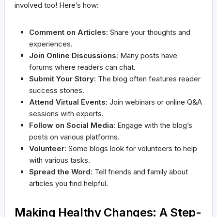
involved too! Here’s how:
Comment on Articles
: Share your thoughts and
experiences.
Join Online Discussions
: Many posts have
forums where readers can chat.
Submit Your Story
: The blog often features reader
success stories.
Attend Virtual Events
: Join webinars or online Q&A
sessions with experts.
Follow on Social Media
: Engage with the blog’s
posts on various platforms.
Volunteer
: Some blogs look for volunteers to help
with various tasks.
Spread the Word
: Tell friends and family about
articles you find helpful.
Making Healthy Changes: A Step-