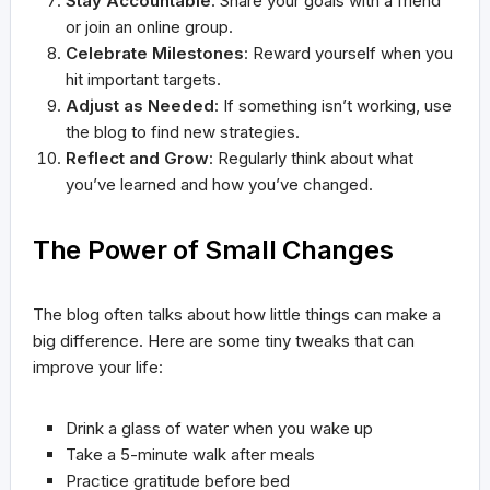
Stay Accountable
: Share your goals with a friend
or join an online group.
Celebrate Milestones
: Reward yourself when you
hit important targets.
Adjust as Needed
: If something isn’t working, use
the blog to find new strategies.
Reflect and Grow
: Regularly think about what
you’ve learned and how you’ve changed.
The Power of Small Changes
The blog often talks about how little things can make a
big difference. Here are some tiny tweaks that can
improve your life:
Drink a glass of water when you wake up
Take a 5-minute walk after meals
Practice gratitude before bed