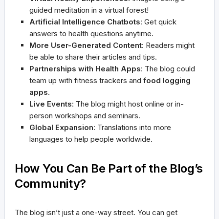
guided meditation in a virtual forest!
Artificial Intelligence Chatbots
: Get quick
answers to health questions anytime.
More User-Generated Content
: Readers might
be able to share their articles and tips.
Partnerships with Health Apps
: The blog could
team up with fitness trackers and
food logging
apps
.
Live Events
: The blog might host online or in-
person workshops and seminars.
Global Expansion
: Translations into more
languages to help people worldwide.
How You Can Be Part of the Blog’s
Community?
The blog isn’t just a one-way street. You can get