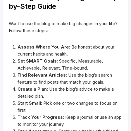
by-Step Guide
Want to use the blog to make big changes in your life?
Follow these steps:
Assess Where You Are
: Be honest about your
current habits and health.
Set SMART Goals
: Specific, Measurable,
Achievable, Relevant, Time-bound.
Find Relevant Articles
: Use the blog’s search
feature to find posts that match your goals.
Create a Plan
: Use the blog’s advice to make a
detailed plan.
Start Small
: Pick one or two changes to focus on
first.
Track Your Progress
: Keep a journal or use an app
to monitor your journey.