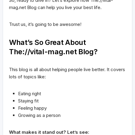
So, ready to dive in? Let’s explore how The://vital-
mag.net Blog can help you live your best life.
Trust us, it’s going to be awesome!
What’s So Great About
The://vital-mag.net Blog?
This blog is all about helping people live better. It covers
lots of topics like:
Eating right
Staying fit
Feeling happy
Growing as a person
What makes it stand out? Let’s see: