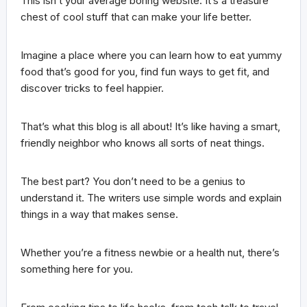
This isn’t your average boring website. It’s a treasure
chest of cool stuff that can make your life better.
Imagine a place where you can learn how to eat yummy
food that’s good for you, find fun ways to get fit, and
discover tricks to feel happier.
That’s what this blog is all about! It’s like having a smart,
friendly neighbor who knows all sorts of neat things.
The best part? You don’t need to be a genius to
understand it. The writers use simple words and explain
things in a way that makes sense.
Whether you’re a fitness newbie or a health nut, there’s
something here for you.