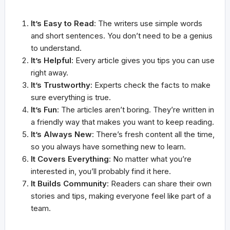
It’s Easy to Read
: The writers use simple words
and short sentences. You don’t need to be a genius
to understand.
It’s Helpful
: Every article gives you tips you can use
right away.
It’s Trustworthy
: Experts check the facts to make
sure everything is true.
It’s Fun
: The articles aren’t boring. They’re written in
a friendly way that makes you want to keep reading.
It’s Always New
: There’s fresh content all the time,
so you always have something new to learn.
It Covers Everything
: No matter what you’re
interested in, you’ll probably find it here.
It Builds Community
: Readers can share their own
stories and tips, making everyone feel like part of a
team.