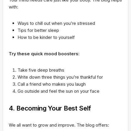
with:
Ways to chill out when you’re stressed
Tips for better sleep
How to be kinder to yourself
Try these quick mood boosters:
Take five deep breaths
Write down three things you’re thankful for
Call a friend who makes you laugh
Go outside and feel the sun on your face
4. Becoming Your Best Self
We all want to grow and improve. The blog offers: