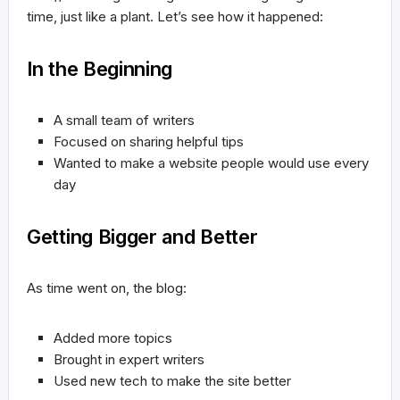
time, just like a plant. Let’s see how it happened:
In the Beginning
A small team of writers
Focused on sharing helpful tips
Wanted to make a website people would use every
day
Getting Bigger and Better
As time went on, the blog:
Added more topics
Brought in expert writers
Used new tech to make the site better