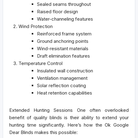
Sealed seams throughout
Raised floor design
Water-channeling features
Wind Protection
Reinforced frame system
Ground anchoring points
Wind-resistant materials
Draft elimination features
Temperature Control
Insulated wall construction
Ventilation management
Solar reflection coating
Heat retention capabilities
Extended Hunting Sessions
One often overlooked
benefit of quality blinds is their ability to extend your
hunting time significantly. Here’s how the Ok Google
Dear Blinds makes this possible: