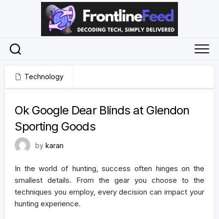
Skip
to
content
Technology
December 18, 2024
Ok Google Dear Blinds at Glendon
Sporting Goods
by
karan
In the world of hunting, success often hinges on the
smallest details. From the gear you choose to the
techniques you employ, every decision can impact your
hunting experience.