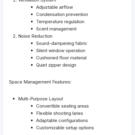
Adjustable airflow
Condensation prevention
Temperature regulation
Scent management
Noise Reduction
Sound-dampening fabric
Silent window operation
Cushioned floor material
Quiet zipper design
Space Management Features:
Multi-Purpose Layout
Convertible seating areas
Flexible shooting lanes
Adaptable configurations
Customizable setup options