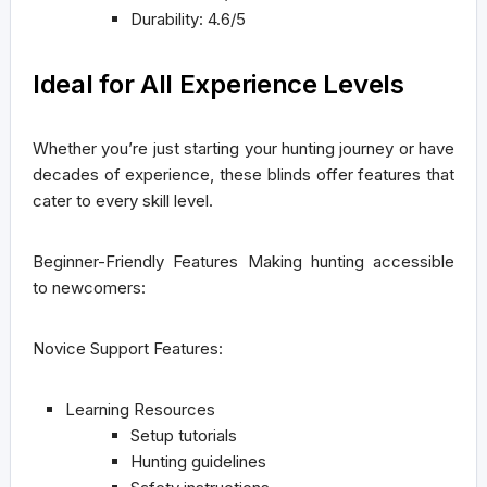
Durability: 4.6/5
Ideal for All Experience Levels
Whether you’re just starting your hunting journey or have
decades of experience, these blinds offer features that
cater to every skill level.
Beginner-Friendly Features
Making hunting accessible
to newcomers:
Novice Support Features:
Learning Resources
Setup tutorials
Hunting guidelines