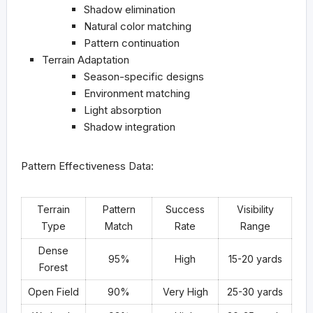
Shadow elimination
Natural color matching
Pattern continuation
Terrain Adaptation
Season-specific designs
Environment matching
Light absorption
Shadow integration
Pattern Effectiveness Data:
Terrain
Pattern
Success
Visibility
Type
Match
Rate
Range
Dense
95%
High
15-20 yards
Forest
Open Field
90%
Very High
25-30 yards