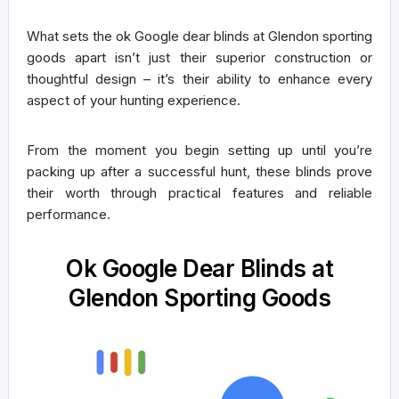
What sets the ok Google dear blinds at Glendon sporting
goods apart isn’t just their superior construction or
thoughtful design – it’s their ability to enhance every
aspect of your hunting experience.
From the moment you begin setting up until you’re
packing up after a successful hunt, these blinds prove
their worth through practical features and reliable
performance.
Ok Google Dear Blinds at
Glendon Sporting Goods