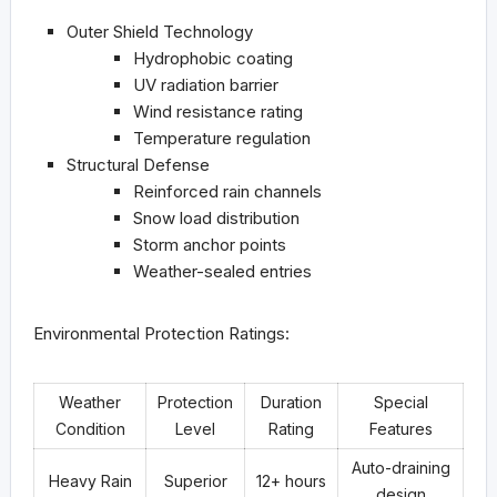
Outer Shield Technology
Hydrophobic coating
UV radiation barrier
Wind resistance rating
Temperature regulation
Structural Defense
Reinforced rain channels
Snow load distribution
Storm anchor points
Weather-sealed entries
Environmental Protection Ratings:
Weather
Protection
Duration
Special
Condition
Level
Rating
Features
Auto-draining
Heavy Rain
Superior
12+ hours
design