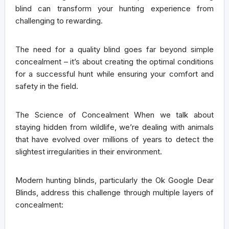
blind can transform your hunting experience from
challenging to rewarding.
The need for a quality blind goes far beyond simple
concealment – it’s about creating the optimal conditions
for a successful hunt while ensuring your comfort and
safety in the field.
The Science of Concealment
When we talk about
staying hidden from wildlife, we’re dealing with animals
that have evolved over millions of years to detect the
slightest irregularities in their environment.
Modern hunting blinds, particularly the Ok Google Dear
Blinds, address this challenge through multiple layers of
concealment: