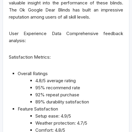
valuable insight into the performance of these blinds.
The Ok Google Dear Blinds has built an impressive
reputation among users of all skill levels.
User Experience Data
Comprehensive feedback
analysis:
Satisfaction Metrics:
Overall Ratings
4.8/5 average rating
95% recommend rate
92% repeat purchase
89% durability satisfaction
Feature Satisfaction
Setup ease: 4.9/5
Weather protection: 4.7/5
Comfort: 4.8/5