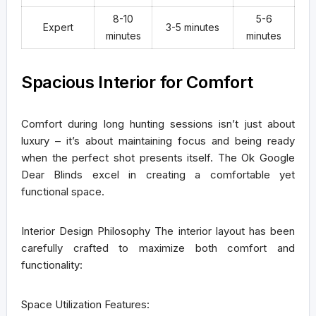
8-10
5-6
Expert
3-5 minutes
minutes
minutes
Spacious Interior for Comfort
Comfort during long hunting sessions isn’t just about
luxury – it’s about maintaining focus and being ready
when the perfect shot presents itself. The Ok Google
Dear Blinds excel in creating a comfortable yet
functional space.
Interior Design Philosophy
The interior layout has been
carefully crafted to maximize both comfort and
functionality:
Space Utilization Features: