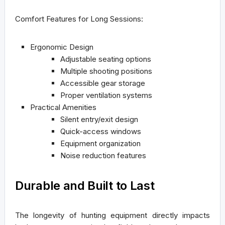
Comfort Features for Long Sessions:
Ergonomic Design
Adjustable seating options
Multiple shooting positions
Accessible gear storage
Proper ventilation systems
Practical Amenities
Silent entry/exit design
Quick-access windows
Equipment organization
Noise reduction features
Durable and Built to Last
The longevity of hunting equipment directly impacts