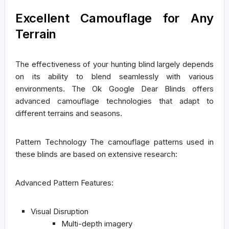
Excellent Camouflage for Any
Terrain
The effectiveness of your hunting blind largely depends
on its ability to blend seamlessly with various
environments. The Ok Google Dear Blinds offers
advanced camouflage technologies that adapt to
different terrains and seasons.
Pattern Technology
The camouflage patterns used in
these blinds are based on extensive research:
Advanced Pattern Features:
Visual Disruption
Multi-depth imagery