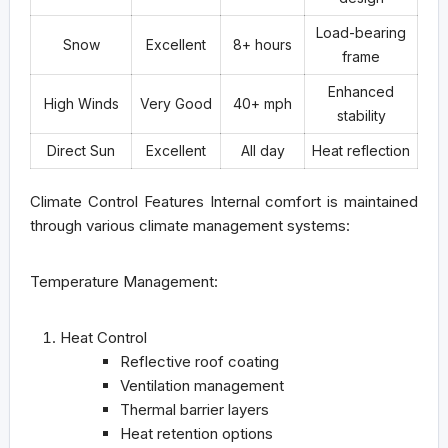
Load-bearing
Snow
Excellent
8+ hours
frame
Enhanced
High Winds
Very Good
40+ mph
stability
Direct Sun
Excellent
All day
Heat reflection
Climate Control Features
Internal comfort is maintained
through various climate management systems:
Temperature Management:
Heat Control
Reflective roof coating
Ventilation management
Thermal barrier layers
Heat retention options