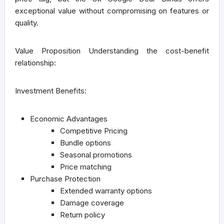
exceptional value without compromising on features or
quality.
Value Proposition
Understanding the cost-benefit
relationship:
Investment Benefits:
Economic Advantages
Competitive Pricing
Bundle options
Seasonal promotions
Price matching
Purchase Protection
Extended warranty options
Damage coverage
Return policy