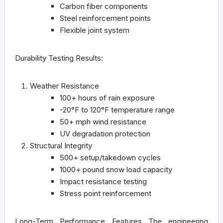
Carbon fiber components
Steel reinforcement points
Flexible joint system
Durability Testing Results:
Weather Resistance
100+ hours of rain exposure
-20°F to 120°F temperature range
50+ mph wind resistance
UV degradation protection
Structural Integrity
500+ setup/takedown cycles
1000+ pound snow load capacity
Impact resistance testing
Stress point reinforcement
Long-Term Performance Features
The engineering