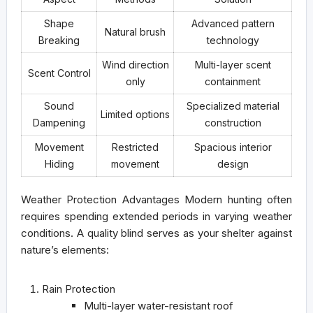
Shape
Advanced pattern
Natural brush
Breaking
technology
Wind direction
Multi-layer scent
Scent Control
only
containment
Sound
Specialized material
Limited options
Dampening
construction
Movement
Restricted
Spacious interior
Hiding
movement
design
Weather Protection Advantages
Modern hunting often
requires spending extended periods in varying weather
conditions. A quality blind serves as your shelter against
nature’s elements:
Rain Protection
Multi-layer water-resistant roof