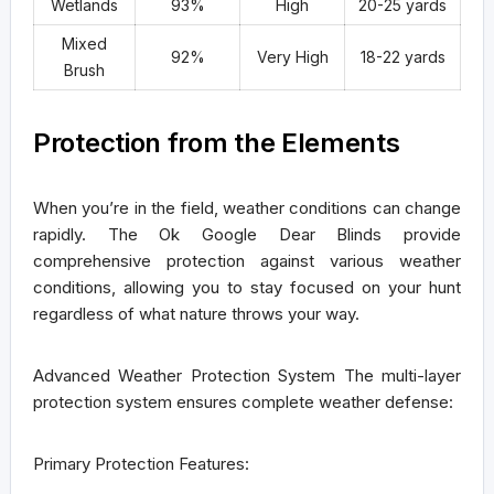
Wetlands
93%
High
20-25 yards
Mixed
92%
Very High
18-22 yards
Brush
Protection from the Elements
When you’re in the field, weather conditions can change
rapidly. The Ok Google Dear Blinds provide
comprehensive protection against various weather
conditions, allowing you to stay focused on your hunt
regardless of what nature throws your way.
Advanced Weather Protection System
The multi-layer
protection system ensures complete weather defense:
Primary Protection Features: