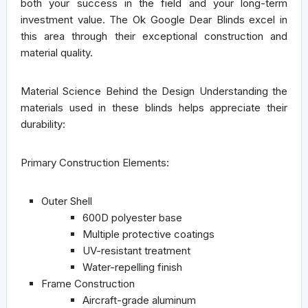
both your success in the field and your long-term
investment value. The Ok Google Dear Blinds excel in
this area through their exceptional construction and
material quality.
Material Science Behind the Design
Understanding the
materials used in these blinds helps appreciate their
durability:
Primary Construction Elements:
Outer Shell
600D polyester base
Multiple protective coatings
UV-resistant treatment
Water-repelling finish
Frame Construction
Aircraft-grade aluminum