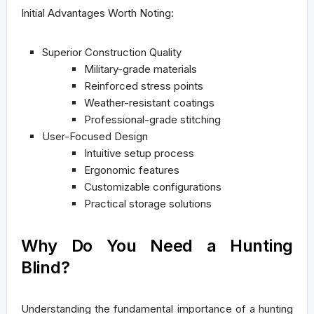
Initial Advantages Worth Noting:
Superior Construction Quality
Military-grade materials
Reinforced stress points
Weather-resistant coatings
Professional-grade stitching
User-Focused Design
Intuitive setup process
Ergonomic features
Customizable configurations
Practical storage solutions
Why Do You Need a Hunting
Blind?
Understanding the fundamental importance of a hunting