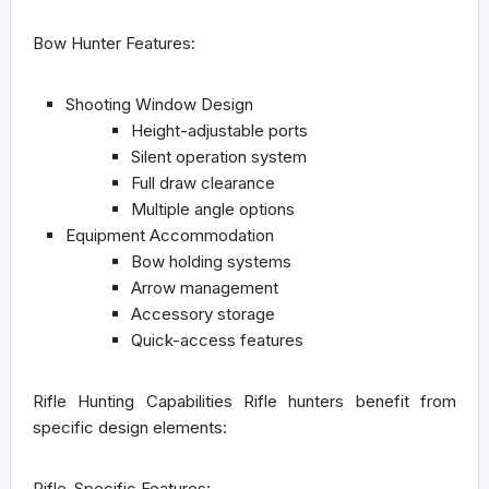
Bow Hunter Features:
Shooting Window Design
Height-adjustable ports
Silent operation system
Full draw clearance
Multiple angle options
Equipment Accommodation
Bow holding systems
Arrow management
Accessory storage
Quick-access features
Rifle Hunting Capabilities
Rifle hunters benefit from
specific design elements:
Rifle-Specific Features: