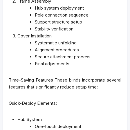
Frame Assembly
Hub system deployment
Pole connection sequence
Support structure setup
Stability verification
Cover Installation
Systematic unfolding
Alignment procedures
Secure attachment process
Final adjustments
Time-Saving Features
These blinds incorporate several
features that significantly reduce setup time:
Quick-Deploy Elements:
Hub System
One-touch deployment