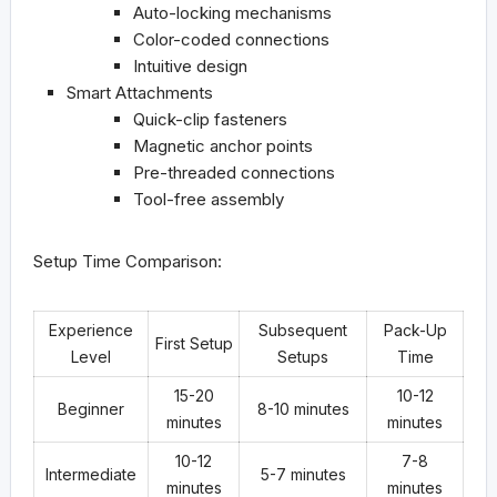
Auto-locking mechanisms
Color-coded connections
Intuitive design
Smart Attachments
Quick-clip fasteners
Magnetic anchor points
Pre-threaded connections
Tool-free assembly
Setup Time Comparison:
Experience
Subsequent
Pack-Up
First Setup
Level
Setups
Time
15-20
10-12
Beginner
8-10 minutes
minutes
minutes
10-12
7-8
Intermediate
5-7 minutes
minutes
minutes