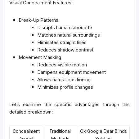
Visual Concealment Features:
Break-Up Patterns
Disrupts human silhouette
Matches natural surroundings
Eliminates straight lines
Reduces shadow contrast
Movement Masking
Reduces visible motion
Dampens equipment movement
Allows natural positioning
Minimizes profile changes
Let’s examine the specific advantages through this
detailed breakdown:
Concealment
Traditional
Ok Google Dear Blinds
Aspect
Methods
Solution