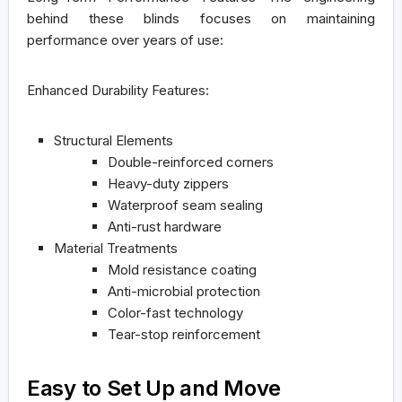
behind these blinds focuses on maintaining
performance over years of use:
Enhanced Durability Features:
Structural Elements
Double-reinforced corners
Heavy-duty zippers
Waterproof seam sealing
Anti-rust hardware
Material Treatments
Mold resistance coating
Anti-microbial protection
Color-fast technology
Tear-stop reinforcement
Easy to Set Up and Move