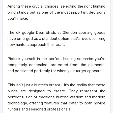
Among these crucial choices, selecting the right hunting
blind stands out as one of the most important decisions
you’ll make.
The ok google Dear blinds at Glendon sporting goods
have emerged as a
standout option
that’s revolutionizing
how hunters approach their craft.
Picture yourself in the perfect hunting scenario: you’re
completely concealed, protected from the elements,
and positioned perfectly for when your target appears.
This isn’t just a hunter’s dream – it’s the reality that these
blinds are designed to create. They represent the
perfect fusion of
traditional hunting wisdom
and
modern
technology
, offering features that cater to both novice
hunters and seasoned professionals.