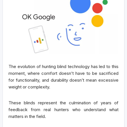
The evolution of hunting blind technology has led to this
moment, where comfort doesn’t have to be sacrificed
for functionality, and durability doesn’t mean excessive
weight or complexity.
These blinds represent the culmination of years of
feedback from real hunters who understand what
matters in the field.