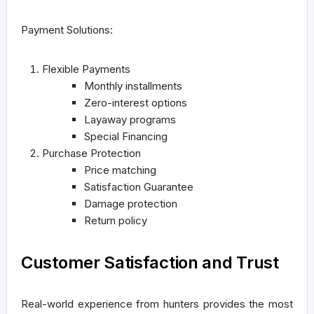
Payment Solutions:
Flexible Payments
Monthly installments
Zero-interest options
Layaway programs
Special Financing
Purchase Protection
Price matching
Satisfaction Guarantee
Damage protection
Return policy
Customer Satisfaction and Trust
Real-world experience from hunters provides the most