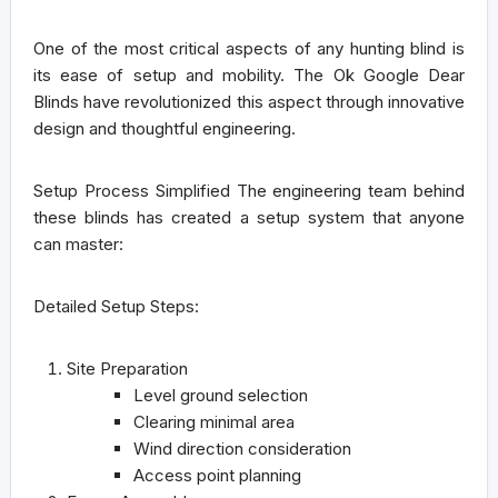
One of the most critical aspects of any hunting blind is
its ease of setup and mobility. The Ok Google Dear
Blinds have revolutionized this aspect through innovative
design and thoughtful engineering.
Setup Process Simplified
The engineering team behind
these blinds has created a setup system that anyone
can master:
Detailed Setup Steps:
Site Preparation
Level ground selection
Clearing minimal area
Wind direction consideration
Access point planning