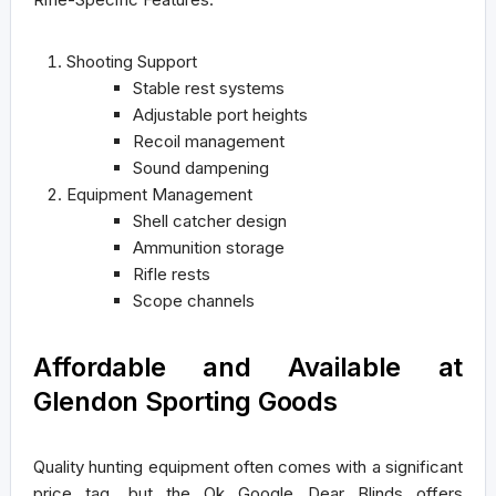
Shooting Support
Stable rest systems
Adjustable port heights
Recoil management
Sound dampening
Equipment Management
Shell catcher design
Ammunition storage
Rifle rests
Scope channels
Affordable and Available at
Glendon Sporting Goods
Quality hunting equipment often comes with a significant
price tag, but the Ok Google Dear Blinds offers