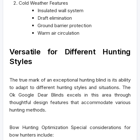
Cold Weather Features
Insulated wall system
Draft elimination
Ground barrier protection
Warm air circulation
Versatile for Different Hunting
Styles
The true mark of an exceptional hunting blind is its ability
to adapt to different hunting styles and situations. The
Ok Google Dear Blinds excels in this area through
thoughtful design features that accommodate various
hunting methods.
Bow Hunting Optimization
Special considerations for
bow hunters include: