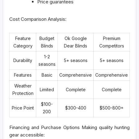
Price guarantees
Cost Comparison Analysis:
Feature
Budget
Ok Google
Premium
Category
Blinds
Dear Blinds
Competitors
1-2
Durability
5+ seasons
5+ seasons
seasons
Features
Basic
Comprehensive
Comprehensive
Weather
Limited
Complete
Complete
Protection
$100-
Price Point
$300-400
$500-800+
200
Financing and Purchase Options
Making quality hunting
gear accessible: