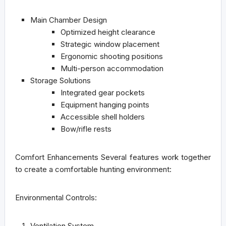
Main Chamber Design
Optimized height clearance
Strategic window placement
Ergonomic shooting positions
Multi-person accommodation
Storage Solutions
Integrated gear pockets
Equipment hanging points
Accessible shell holders
Bow/rifle rests
Comfort Enhancements
Several features work together
to create a comfortable hunting environment:
Environmental Controls:
Ventilation System