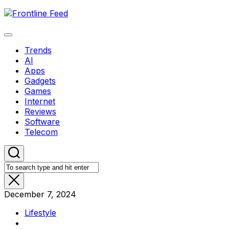
Skip
to
content
Expand
Menu
Trends
AI
Apps
Gadgets
Games
Internet
Reviews
Software
Telecom
December 7, 2024
Lifestyle