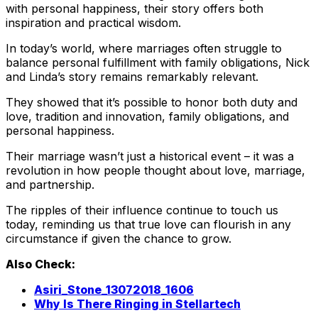
with personal happiness, their story offers both
inspiration and practical wisdom.
In today’s world, where marriages often struggle to
balance personal fulfillment with family obligations, Nick
and Linda’s story remains remarkably relevant.
They showed that it’s possible to honor both duty and
love, tradition and innovation, family obligations, and
personal happiness.
Their marriage wasn’t just a historical event – it was a
revolution in how people thought about love, marriage,
and partnership.
The ripples of their influence continue to touch us
today, reminding us that true love can flourish in any
circumstance if given the chance to grow.
Also Check:
Asiri_Stone_13072018_1606
Why Is There Ringing in Stellartech