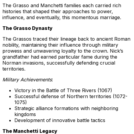
The Grasso and Manchetti families each carried rich
histories that shaped their approaches to power,
influence, and eventually, this momentous marriage.
The Grasso Dynasty
The Grassos traced their lineage back to ancient Roman
nobility, maintaining their influence through military
prowess and unwavering loyalty to the crown. Nick’s
grandfather had earned particular fame during the
Norman invasions, successfully defending crucial
territories.
Military Achievements
:
Victory in the Battle of Three Rivers (1067)
Successful defense of Northern territories (1072-
1075)
Strategic alliance formations with neighboring
kingdoms
Development of innovative battle tactics
The Manchetti Legacy