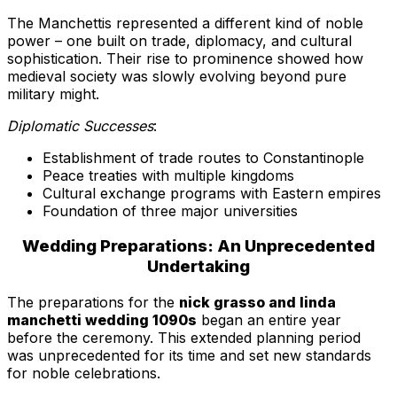
The Manchettis represented a different kind of noble
power – one built on trade, diplomacy, and cultural
sophistication. Their rise to prominence showed how
medieval society was slowly evolving beyond pure
military might.
Diplomatic Successes
:
Establishment of trade routes to Constantinople
Peace treaties with multiple kingdoms
Cultural exchange programs with Eastern empires
Foundation of three major universities
Wedding Preparations: An Unprecedented
Undertaking
The preparations for the
nick grasso and linda
manchetti wedding 1090s
began an entire year
before the ceremony. This extended planning period
was unprecedented for its time and set new standards
for noble celebrations.