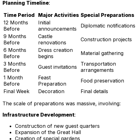
Planning Timeline
:
Time Period
Major Activities
Special Preparations
12 Months
Initial
Diplomatic notifications
Before
announcements
9 Months
Castle
Construction projects
Before
renovations
6 Months
Dress creation
Material gathering
Before
begins
3 Months
Transportation
Guest invitations
Before
arrangements
1 Month
Feast
Food preservation
Before
Preparation
Final Week
Decoration
Final details
The scale of preparations was massive, involving:
Infrastructure Development
:
Construction of new guest quarters
Expansion of the Great Hall
Creation of special gardens