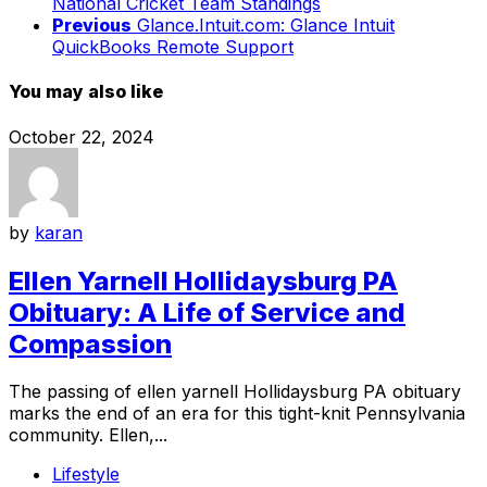
National Cricket Team Standings
Previous
Glance.Intuit.com: Glance Intuit
QuickBooks Remote Support
You may also like
October 22, 2024
by
karan
Ellen Yarnell Hollidaysburg PA
Obituary: A Life of Service and
Compassion
The passing of ellen yarnell Hollidaysburg PA obituary
marks the end of an era for this tight-knit Pennsylvania
community. Ellen,...
Lifestyle