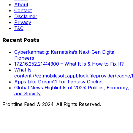
About
Contact
Disclaimer
Privacy
T&C
Recent Posts
Cyberkannadig: Karnataka’s Next-Gen Digital
Pioneers
172.16.252.214:4300 – What It Is & How to Fix It?
What Is
content://cz.mobilesoft.appblock.fileprovider/cache/
Apps Like Dream11 For Fantasy Cricket
Global News Highlights of 2025: Politics, Economy,
and Society
Frontline Feed © 2024. All Rights Reserved.