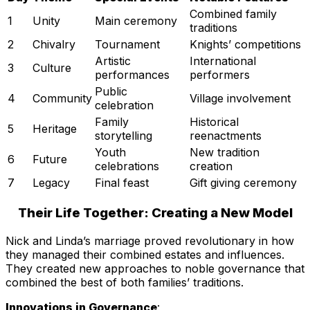
Combined family
1
Unity
Main ceremony
traditions
2
Chivalry
Tournament
Knights’ competitions
Artistic
International
3
Culture
performances
performers
Public
4
Community
Village involvement
celebration
Family
Historical
5
Heritage
storytelling
reenactments
Youth
New tradition
6
Future
celebrations
creation
7
Legacy
Final feast
Gift giving ceremony
Their Life Together: Creating a New Model
Nick and Linda’s marriage proved revolutionary in how
they managed their combined estates and influences.
They created new approaches to noble governance that
combined the best of both families’ traditions.
Innovations in Governance
: