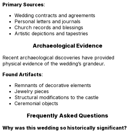
Primary Sources
:
Wedding contracts and agreements
Personal letters and journals
Church records and blessings
Artistic depictions and tapestries
Archaeological Evidence
Recent archaeological discoveries have provided
physical evidence of the wedding’s grandeur.
Found Artifacts
:
Remnants of decorative elements
Jewelry pieces
Structural modifications to the castle
Ceremonial objects
Frequently Asked Questions
Why was this wedding so historically significant?