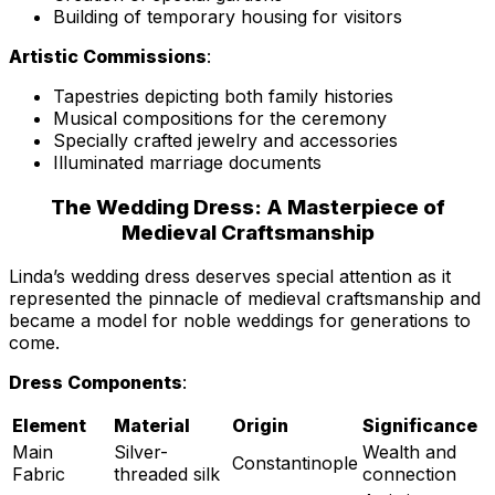
Building of temporary housing for visitors
Artistic Commissions
:
Tapestries depicting both family histories
Musical compositions for the ceremony
Specially crafted jewelry and accessories
Illuminated marriage documents
The Wedding Dress: A Masterpiece of
Medieval Craftsmanship
Linda’s wedding dress deserves special attention as it
represented the pinnacle of medieval craftsmanship and
became a model for noble weddings for generations to
come.
Dress Components
:
Element
Material
Origin
Significance
Main
Silver-
Wealth and
Constantinople
Fabric
threaded silk
connection