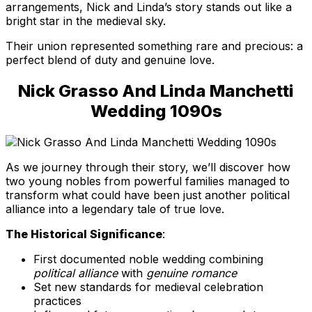
arrangements, Nick and Linda’s story stands out like a
bright star in the medieval sky.
Their union represented something rare and precious: a
perfect blend of duty and genuine love.
Nick Grasso And Linda Manchetti
Wedding 1090s
As we journey through their story, we’ll discover how
two young nobles from powerful families managed to
transform what could have been just another political
alliance into a legendary tale of true love.
The Historical Significance
:
First documented noble wedding combining
political alliance
with
genuine romance
Set new standards for medieval celebration
practices