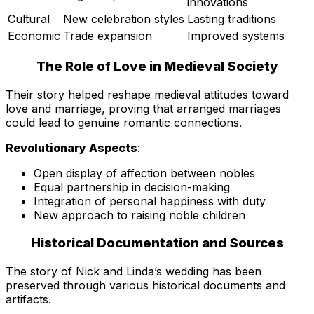
innovations
Cultural
New celebration styles
Lasting traditions
Economic
Trade expansion
Improved systems
The Role of Love in Medieval Society
Their story helped reshape medieval attitudes toward
love and marriage, proving that arranged marriages
could lead to genuine romantic connections.
Revolutionary Aspects
:
Open display of affection between nobles
Equal partnership in decision-making
Integration of personal happiness with duty
New approach to raising noble children
Historical Documentation and Sources
The story of Nick and Linda’s wedding has been
preserved through various historical documents and
artifacts.