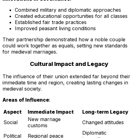
Combined military and diplomatic approaches
Created educational opportunities for all classes
Established fair trade practices
Improved peasant living conditions
Their partnership demonstrated how a noble couple
could work together as equals, setting new standards
for medieval marriages.
Cultural Impact and Legacy
The influence of their union extended far beyond their
immediate time and region, creating lasting changes in
medieval society.
Areas of Influence
:
Aspect
Immediate Impact
Long-term Legacy
New marriage
Social
Changed attitudes
customs
Diplomatic
Political
Regional peace