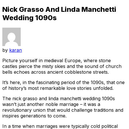
Nick Grasso And Linda Manchetti
Wedding 1090s
by
karan
Picture yourself in medieval Europe, where stone
castles pierce the misty skies and the sound of church
bells echoes across ancient cobblestone streets.
It’s here, in the fascinating period of the 1090s, that one
of history’s most remarkable love stories unfolded.
The nick grasso and linda manchetti wedding 1090s
wasn’t just another noble marriage – it was a
revolutionary union that would challenge traditions and
inspires generations to come.
In a time when marriages were typically cold political