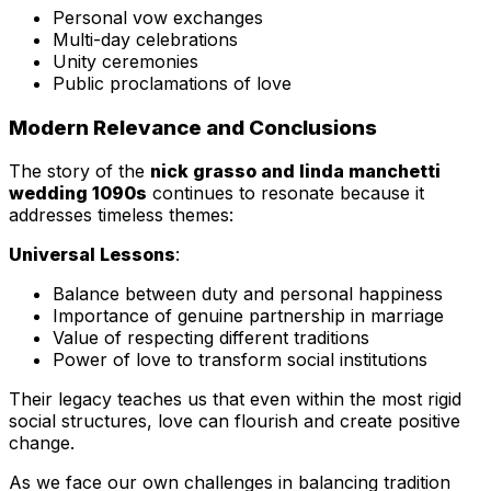
Personal vow exchanges
Multi-day celebrations
Unity ceremonies
Public proclamations of love
Modern Relevance and Conclusions
The story of the
nick grasso and linda manchetti
wedding 1090s
continues to resonate because it
addresses timeless themes:
Universal Lessons
:
Balance between duty and personal happiness
Importance of genuine partnership in marriage
Value of respecting different traditions
Power of love to transform social institutions
Their legacy teaches us that even within the most rigid
social structures, love can flourish and create positive
change.
As we face our own challenges in balancing tradition