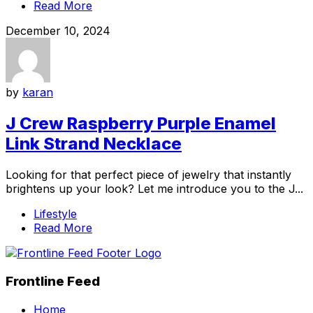
Read More
December 10, 2024
by
karan
J Crew Raspberry Purple Enamel
Link Strand Necklace
Looking for that perfect piece of jewelry that instantly
brightens up your look? Let me introduce you to the J...
Lifestyle
Read More
Frontline Feed
Home