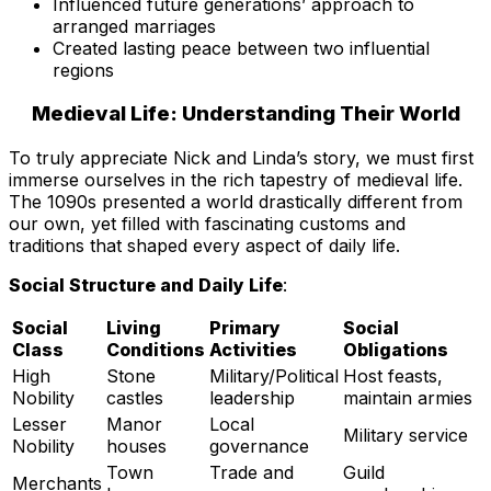
Influenced future generations’ approach to
arranged marriages
Created lasting peace between two influential
regions
Medieval Life: Understanding Their World
To truly appreciate Nick and Linda’s story, we must first
immerse ourselves in the rich tapestry of medieval life.
The 1090s presented a world drastically different from
our own, yet filled with fascinating customs and
traditions that shaped every aspect of daily life.
Social Structure and Daily Life
:
Social
Living
Primary
Social
Class
Conditions
Activities
Obligations
High
Stone
Military/Political
Host feasts,
Nobility
castles
leadership
maintain armies
Lesser
Manor
Local
Military service
Nobility
houses
governance
Town
Trade and
Guild
Merchants