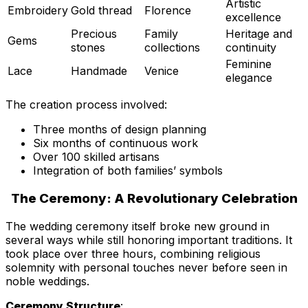
Artistic
Embroidery
Gold thread
Florence
excellence
Precious
Family
Heritage and
Gems
stones
collections
continuity
Feminine
Lace
Handmade
Venice
elegance
The creation process involved:
Three months of design planning
Six months of continuous work
Over 100 skilled artisans
Integration of both families’ symbols
The Ceremony: A Revolutionary Celebration
The wedding ceremony itself broke new ground in
several ways while still honoring important traditions. It
took place over three hours, combining religious
solemnity with personal touches never before seen in
noble weddings.
Ceremony Structure
: