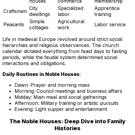
houses
commerce
membership
City
Specialized
Apprentice
Craftsmen
dwellings
labor
training
Simple
Agricultural
Peasants
Labor service
cottages
work
Life in medieval Europe revolved around strict social
hierarchies and religious observances. The church
calendar dictated everything from feast days to fasting
periods, while the feudal system determined social
interactions and obligations.
Daily Routines in Noble Houses
:
Dawn: Prayer and morning mass
Morning: Council meetings and business affairs
Midday: Main meal and social gatherings
Afternoon: Military training or artistic pursuits
Evening: Light supper and entertainment
The Noble Houses: Deep Dive into Family
Histories