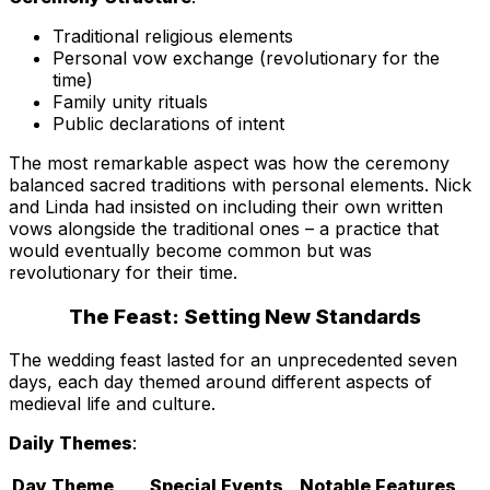
Traditional religious elements
Personal vow exchange (revolutionary for the
time)
Family unity rituals
Public declarations of intent
The most remarkable aspect was how the ceremony
balanced sacred traditions with personal elements. Nick
and Linda had insisted on including their own written
vows alongside the traditional ones – a practice that
would eventually become common but was
revolutionary for their time.
The Feast: Setting New Standards
The wedding feast lasted for an unprecedented seven
days, each day themed around different aspects of
medieval life and culture.
Daily Themes
:
Day
Theme
Special Events
Notable Features