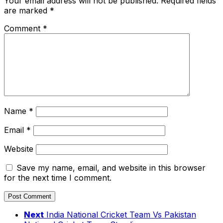
Your email address will not be published.
Required fields
are marked
*
Comment
*
Name
*
Email
*
Website
Save my name, email, and website in this browser
for the next time I comment.
Next
India National Cricket Team Vs Pakistan