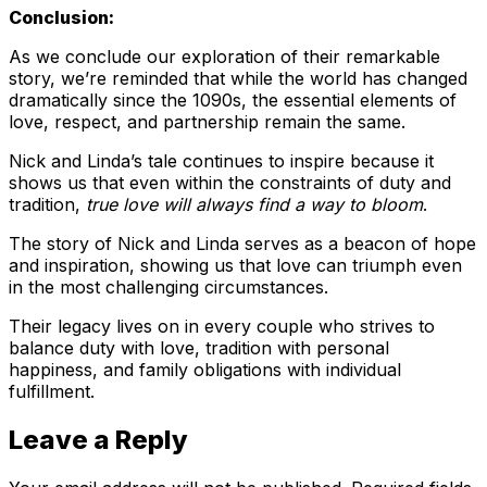
Conclusion:
As we conclude our exploration of their remarkable
story, we’re reminded that while the world has changed
dramatically since the 1090s, the essential elements of
love, respect, and partnership remain the same.
Nick and Linda’s tale continues to inspire because it
shows us that even within the constraints of duty and
tradition,
true love will always find a way to bloom
.
The story of Nick and Linda serves as a beacon of hope
and inspiration, showing us that love can triumph even
in the most challenging circumstances.
Their legacy lives on in every couple who strives to
balance duty with love, tradition with personal
happiness, and family obligations with individual
fulfillment.
Leave a Reply