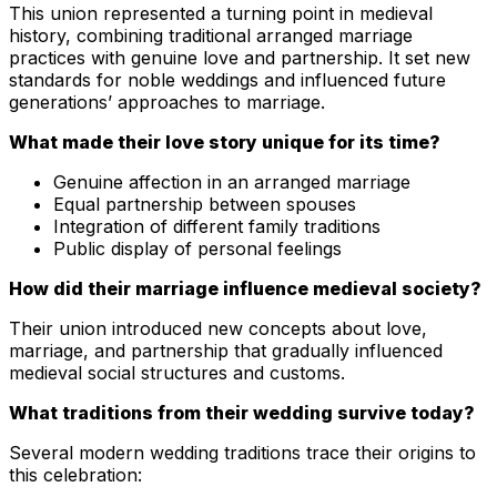
This union represented a turning point in medieval
history, combining traditional arranged marriage
practices with genuine love and partnership. It set new
standards for noble weddings and influenced future
generations’ approaches to marriage.
What made their love story unique for its time?
Genuine affection in an arranged marriage
Equal partnership between spouses
Integration of different family traditions
Public display of personal feelings
How did their marriage influence medieval society?
Their union introduced new concepts about love,
marriage, and partnership that gradually influenced
medieval social structures and customs.
What traditions from their wedding survive today?
Several modern wedding traditions trace their origins to
this celebration: