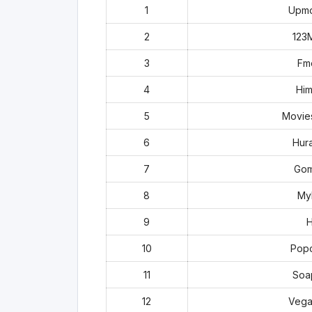
1
Upmo
2
123
3
Fm
4
Him
5
Movie
6
Hur
7
Gom
8
MyF
9
H
10
Popc
11
Soa
12
Vega