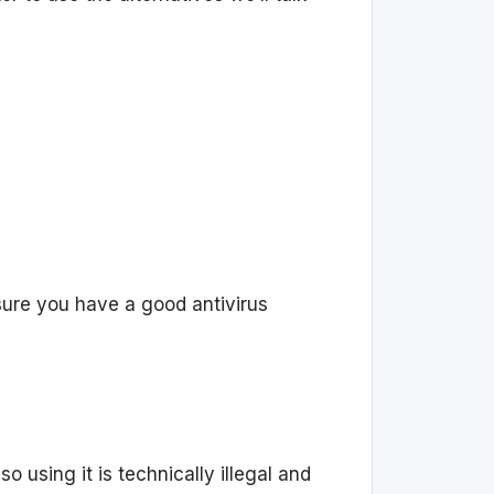
 sure you have a good antivirus
 using it is technically illegal and