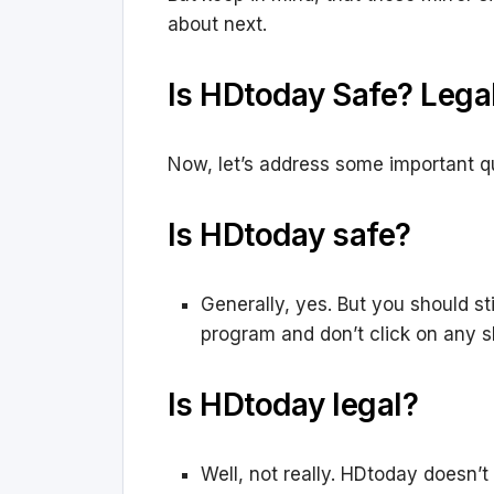
about next.
Is HDtoday Safe? Lega
Now, let’s address some important q
Is HDtoday safe?
Generally, yes. But you should st
program and don’t click on any sh
Is HDtoday legal?
Well, not really. HDtoday doesn’t