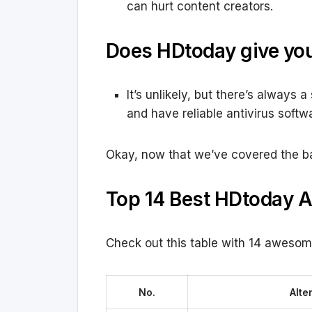
can hurt content creators.
Does HDtoday give you
It’s unlikely, but there’s always 
and have reliable antivirus softw
Okay, now that we’ve covered the basi
Top 14 Best HDtoday A
Check out this table with 14 awesom
No.
Alte