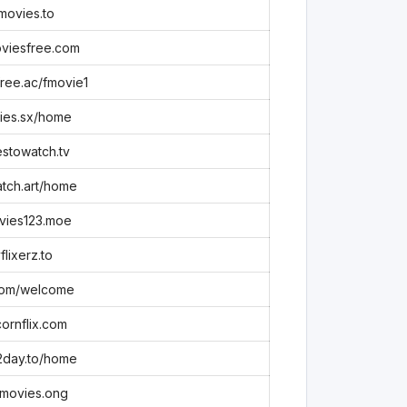
movies.to
viesfree.com
ree.ac/fmovie1
ies.sx/home
stowatch.tv
tch.art/home
vies123.moe
flixerz.to
com/welcome
ornflix.com
2day.to/home
movies.ong