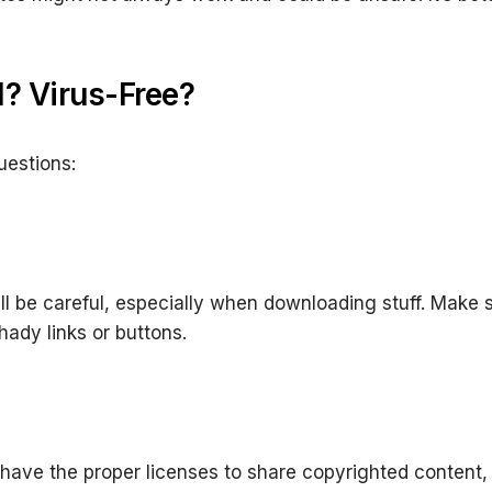
l? Virus-Free?
uestions:
ill be careful, especially when downloading stuff. Make
ady links or buttons.
 have the proper licenses to share copyrighted content, so