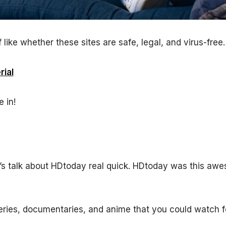
 like whether these sites are safe, legal, and virus-free.
ial
 in!
et’s talk about HDtoday real quick. HDtoday was this aw
series, documentaries, and anime that you could watch fo