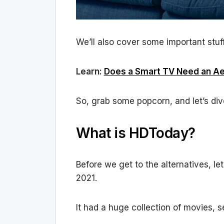
We’ll also cover some important stuff
Learn:
Does a Smart TV Need an Aer
So, grab some popcorn, and let’s dive
What is HDToday?
Before we get to the alternatives, l
2021.
It had a huge collection of movies, 