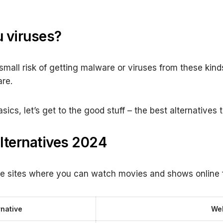
 viruses?
a small risk of getting malware or viruses from these kind
are.
cs, let’s get to the good stuff – the best alternatives 
lternatives 2024
e sites where you can watch movies and shows online f
rnative
Web