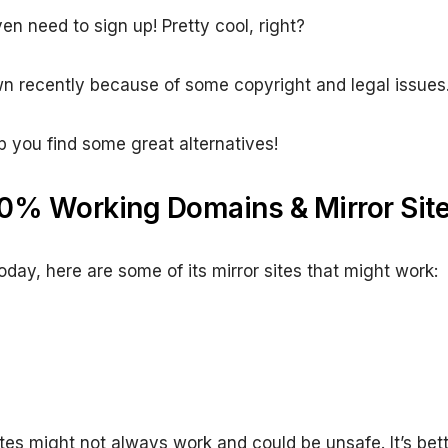
ven need to sign up! Pretty cool, right?
n recently because of some copyright and legal issues
p you find some great alternatives!
0% Working Domains & Mirror Sit
today, here are some of its mirror sites that might work:
tes might not always work and could be unsafe. It’s bette