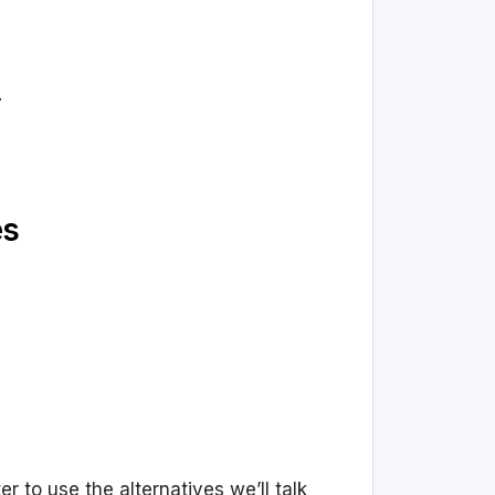
.
es
r to use the alternatives we’ll talk