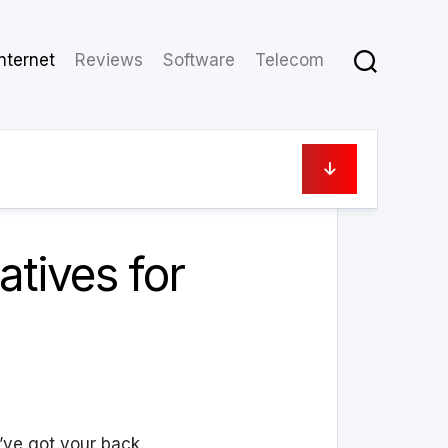
Internet
Reviews
Software
Telecom
April 30, 2024
tives for
ve got your back.