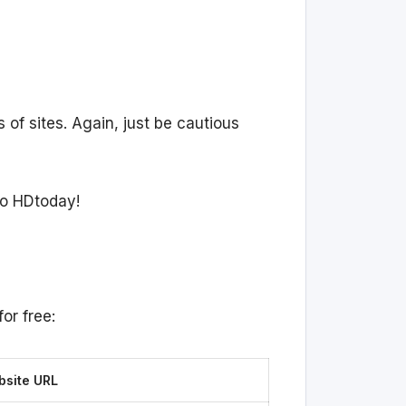
s of sites. Again, just be cautious
to HDtoday!
or free:
site URL