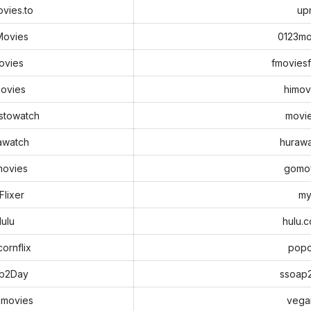
vies.to
up
Movies
0123mo
ovies
fmoviesf
ovies
himov
stowatch
movie
awatch
hurawa
ovies
gomo
lixer
my
ulu
hulu.
ornflix
popc
p2Day
ssoap
movies
vega