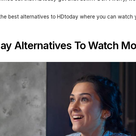
bout the best alternatives to HDtoday where you can wat
ay Alternatives To Watch Mo