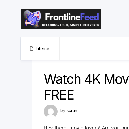
Skip
to
content
Internet
Watch 4K Movi
FREE
by
karan
Hey there, movie lovers! Are you bu