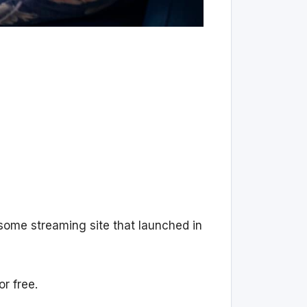
esome streaming site that launched in
r free.