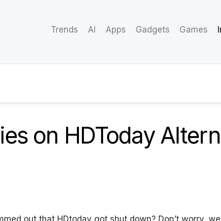
Trends
AI
Apps
Gadgets
Games
es on HDToday Alterna
mmed out that HDtoday got shut down? Don’t worry, we’