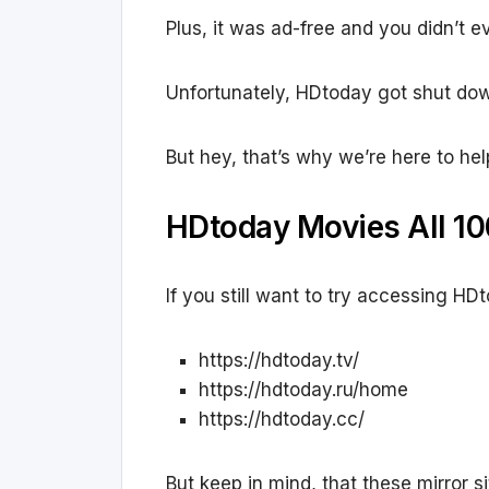
Plus, it was ad-free and you didn’t e
Unfortunately, HDtoday got shut dow
But hey, that’s why we’re here to hel
HDtoday Movies All 10
If you still want to try accessing HD
https://hdtoday.tv/
https://hdtoday.ru/home
https://hdtoday.cc/
But keep in mind, that these mirror si