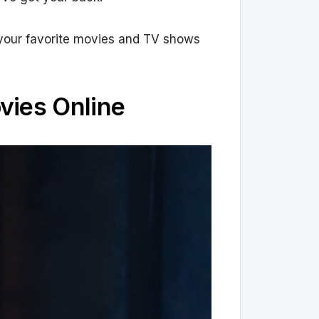
ch your favorite movies and TV shows
vies Online