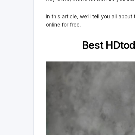
In this article, we’ll tell you all a
online for free.
Best HDtod